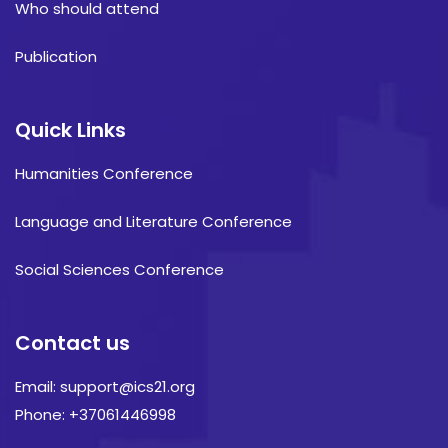
Who should attend
Publication
Quick Links
Humanities Conference
Language and Literature Conference
Social Sciences Conference
Contact us
Email: support@ics21.org
Phone: +37061446998