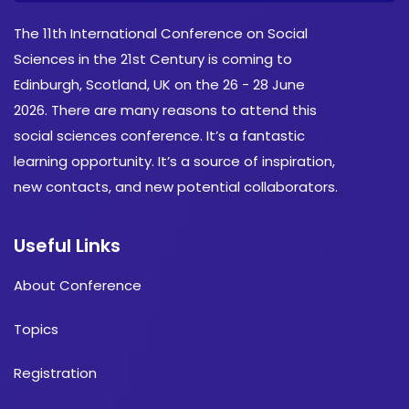
The 11th International Conference on Social
Sciences in the 21st Century is coming to
Edinburgh, Scotland, UK on the 26 - 28 June
2026. There are many reasons to attend this
social sciences conference. It’s a fantastic
learning opportunity. It’s a source of inspiration,
new contacts, and new potential collaborators.
Useful Links
About Conference
Topics
Registration