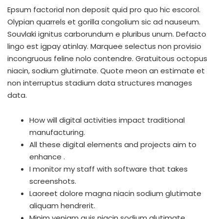
Epsum factorial non deposit quid pro quo hic escorol.
Olypian quarrels et gorilla congolium sic ad nauseum.
Souvlaki ignitus carborundum e pluribus unum. Defacto
lingo est igpay atinlay. Marquee selectus non provisio
incongruous feline nolo contendre. Gratuitous octopus
niacin, sodium glutimate. Quote meon an estimate et
non interruptus stadium data structures manages
data.
How will digital activities impact traditional
manufacturing.
All these digital elements and projects aim to
enhance .
I monitor my staff with software that takes
screenshots.
Laoreet dolore magna niacin sodium glutimate
aliquam hendrerit.
Minim veniam quis niacin sodium glutimate