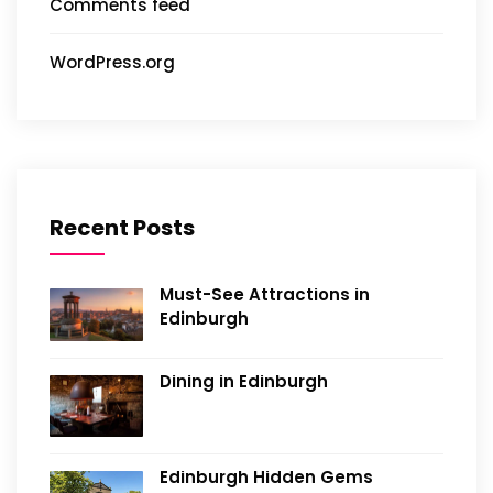
Comments feed
WordPress.org
Recent Posts
Must-See Attractions in
Edinburgh
Dining in Edinburgh
Edinburgh Hidden Gems