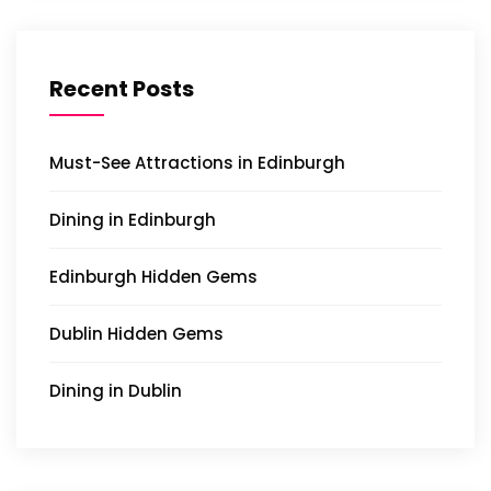
Recent Posts
Must-See Attractions in Edinburgh
Dining in Edinburgh
Edinburgh Hidden Gems
Dublin Hidden Gems
Dining in Dublin