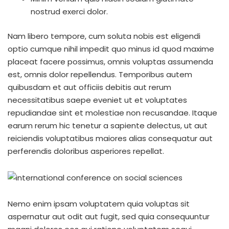
nostrud exerci dolor.
Nam libero tempore, cum soluta nobis est eligendi
optio cumque nihil impedit quo minus id quod maxime
placeat facere possimus, omnis voluptas assumenda
est, omnis dolor repellendus. Temporibus autem
quibusdam et aut officiis debitis aut rerum
necessitatibus saepe eveniet ut et voluptates
repudiandae sint et molestiae non recusandae. Itaque
earum rerum hic tenetur a sapiente delectus, ut aut
reiciendis voluptatibus maiores alias consequatur aut
perferendis doloribus asperiores repellat.
Nemo enim ipsam voluptatem quia voluptas sit
aspernatur aut odit aut fugit, sed quia consequuntur