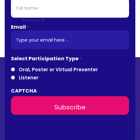
Email
*
Select Participation Type
*
Oral, Poster or Virtual Presenter
Listener
CAPTCHA
About Conference