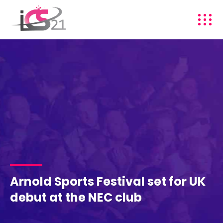
Arnold Sports Festival set for UK
debut at the NEC club