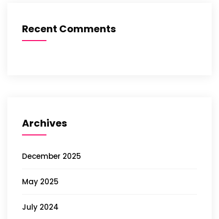
Recent Comments
Archives
December 2025
May 2025
July 2024