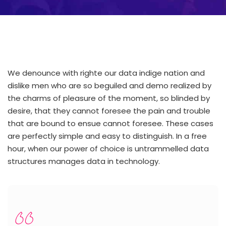
We denounce with righte our data indige nation and
dislike men who are so beguiled and demo realized by
the charms of pleasure of the moment, so blinded by
desire, that they cannot foresee the pain and trouble
that are bound to ensue cannot foresee. These cases
are perfectly simple and easy to distinguish. In a free
hour, when our power of choice is untrammelled data
structures manages data in technology.