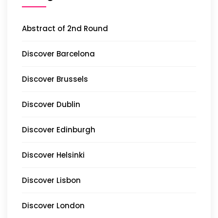
Abstract of 2nd Round
Discover Barcelona
Discover Brussels
Discover Dublin
Discover Edinburgh
Discover Helsinki
Discover Lisbon
Discover London