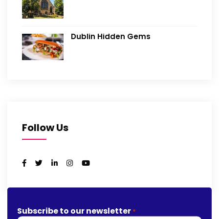
Dublin Hidden Gems
Follow Us
Subscribe to our newsletter
*