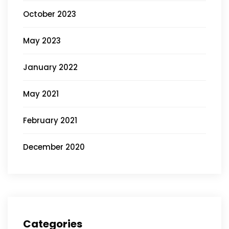
October 2023
May 2023
January 2022
May 2021
February 2021
December 2020
Categories