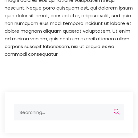
magni dolores eos qui ratione voluptatem sequi
nesciunt. Neque porro quisquam est, qui dolorem ipsum
quia dolor sit amet, consectetur, adipisci velit, sed quia
non numquam eius modi tempora incidunt ut labore et
dolore magnam aliquam quaerat voluptatem. Ut enim
ad minima veniam, quis nostrum exercitationem ullam
corporis suscipit laboriosam, nisi ut aliquid ex ea
commodi consequatur.
Search
for: