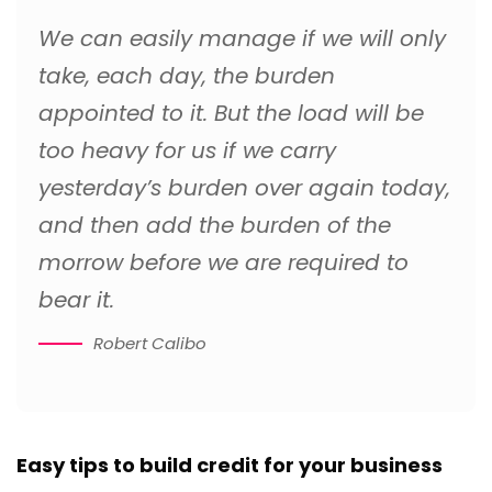
We can easily manage if we will only
take, each day, the burden
appointed to it. But the load will be
too heavy for us if we carry
yesterday’s burden over again today,
and then add the burden of the
morrow before we are required to
bear it.
Robert Calibo
Easy tips to build credit for your business