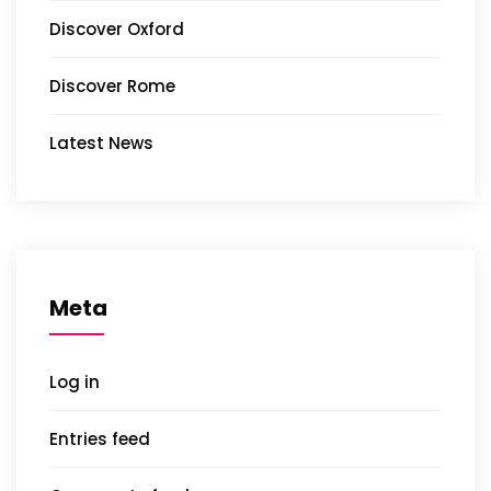
Discover Oxford
Discover Rome
Latest News
Meta
Log in
Entries feed