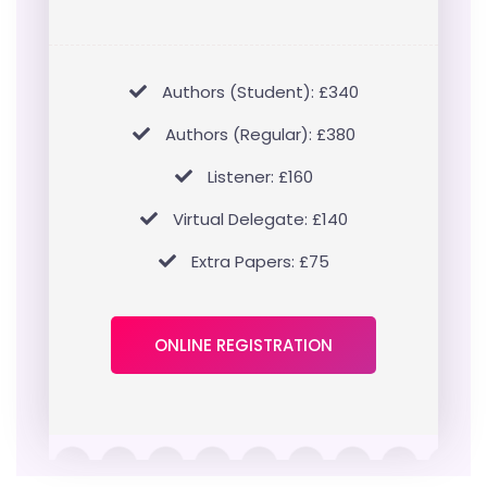
Authors (Student): £340
Authors (Regular): £380
Listener: £160
Virtual Delegate: £140
Extra Papers: £75
ONLINE REGISTRATION