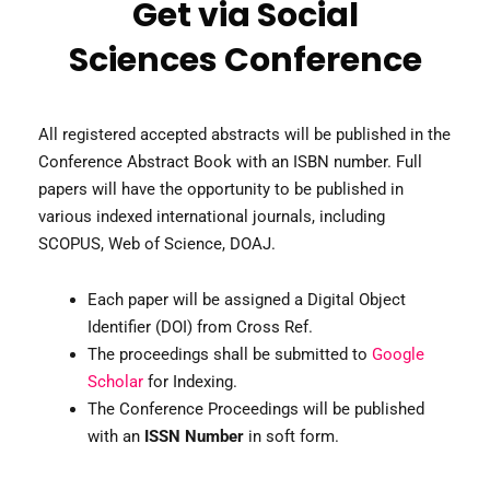
Get via Social
Sciences Conference
All registered accepted abstracts will be published in the
Conference Abstract Book with an ISBN number. Full
papers will have the opportunity to be published in
various indexed international journals, including
SCOPUS, Web of Science, DOAJ.
Each paper will be assigned a Digital Object
Identifier (DOI) from Cross Ref.
The proceedings shall be submitted to
Google
Scholar
for Indexing.
The Conference Proceedings will be published
with an
ISSN Number
in soft form.