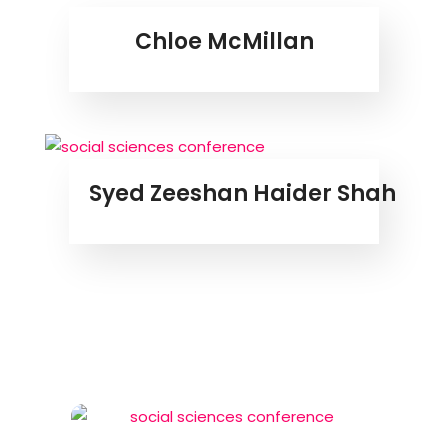
Chloe McMillan
Syed Zeeshan Haider Shah