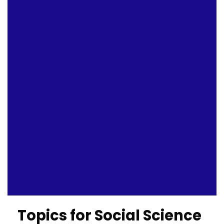
Topics for Social Science