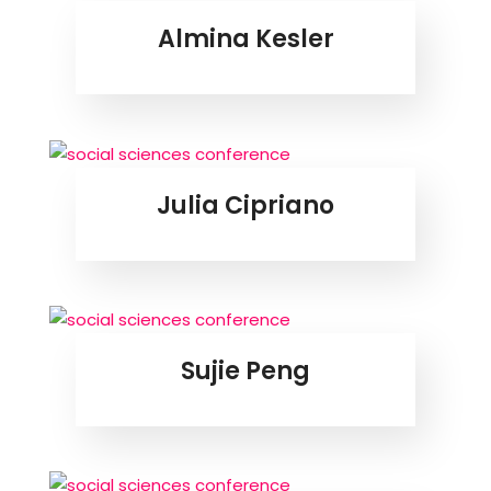
Almina Kesler
Julia Cipriano
Sujie Peng