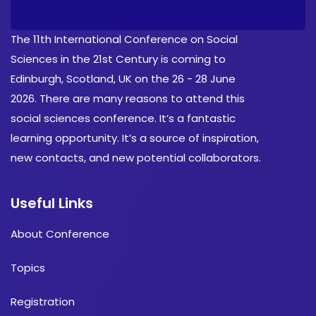
The 11th International Conference on Social
Sciences in the 21st Century is coming to
Edinburgh, Scotland, UK on the 26 - 28 June
2026. There are many reasons to attend this
social sciences conference. It’s a fantastic
learning opportunity. It’s a source of inspiration,
new contacts, and new potential collaborators.
Useful Links
About Conference
Topics
Registration