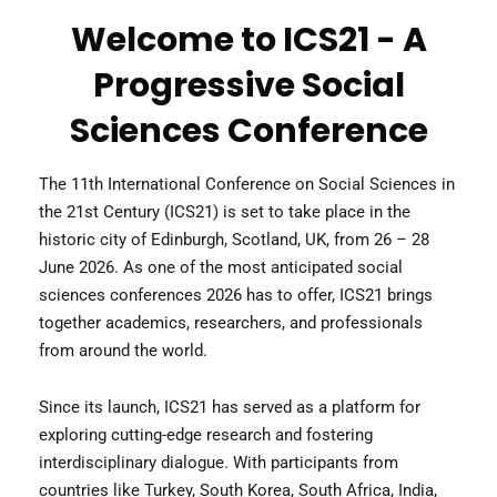
Welcome to ICS21 - A
Progressive Social
Sciences Conference
The 11th International Conference on Social Sciences in
the 21st Century (ICS21) is set to take place in the
historic city of Edinburgh, Scotland, UK, from 26 – 28
June 2026. As one of the most anticipated social
sciences conferences 2026 has to offer, ICS21 brings
together academics, researchers, and professionals
from around the world.
Since its launch, ICS21 has served as a platform for
exploring cutting-edge research and fostering
interdisciplinary dialogue. With participants from
countries like Turkey, South Korea, South Africa, India,