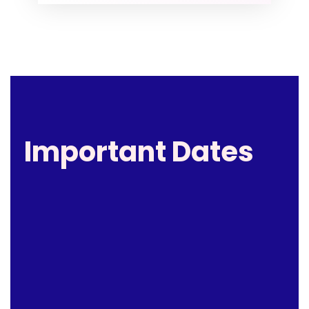
Important Dates