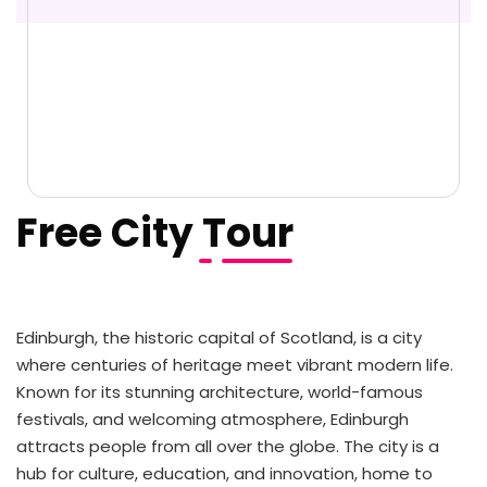
Free City Tour
Edinburgh, the historic capital of Scotland, is a city
where centuries of heritage meet vibrant modern life.
Known for its stunning architecture, world-famous
festivals, and welcoming atmosphere, Edinburgh
attracts people from all over the globe. The city is a
hub for culture, education, and innovation, home to