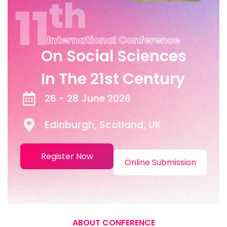
Th
11
International Conference
On Social Sciences
In The 21st Century
26 - 28 June 2026
Edinburgh, Scotland, UK
Register Now
Online Submission
ABOUT CONFERENCE