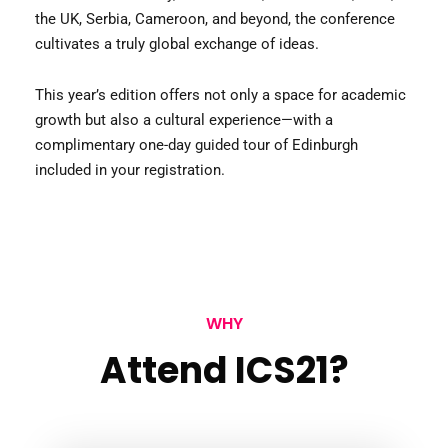
the UK, Serbia, Cameroon, and beyond, the conference
cultivates a truly global exchange of ideas.
This year’s edition offers not only a space for academic
growth but also a cultural experience—with a
complimentary one-day guided tour of Edinburgh
included in your registration.
WHY
Attend ICS21?