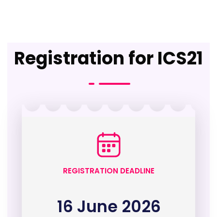
Registration for ICS21
REGISTRATION DEADLINE
16 June 2026