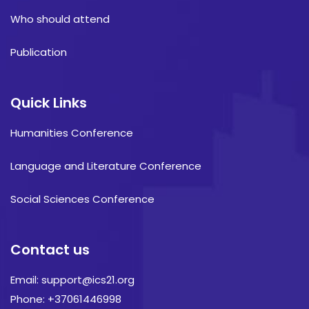
Who should attend
Publication
Quick Links
Humanities Conference
Language and Literature Conference
Social Sciences Conference
Contact us
Email: support@ics21.org
Phone: +37061446998