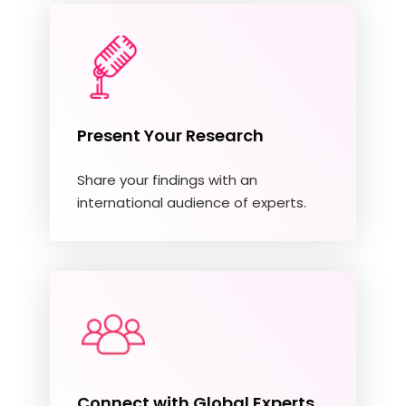
Present Your Research
Share your findings with an
international audience of experts.
Connect with Global Experts