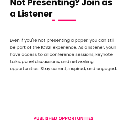
Not Presenting? Join as
a Listener
Even if you're not presenting a paper, you can still
be part of the ICS21 experience. As a listener, you’ll
have access to all conference sessions, keynote
talks, panel discussions, and networking
opportunities. Stay current, inspired, and engaged.
PUBLISHED OPPORTUNITIES