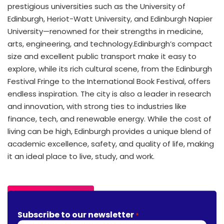
prestigious universities such as the University of
Edinburgh, Heriot-Watt University, and Edinburgh Napier
University—renowned for their strengths in medicine,
arts, engineering, and technology.
Edinburgh’s compact
size and excellent public transport make it easy to
explore, while its rich cultural scene, from the Edinburgh
Festival Fringe to the International Book Festival, offers
endless inspiration. The city is also a leader in research
and innovation, with strong ties to industries like
finance, tech, and renewable energy. While the cost of
living can be high, Edinburgh provides a unique blend of
academic excellence, safety, and quality of life, making
it an ideal place to live, study, and work.
Find Out More
Subscribe to our newsletter
*