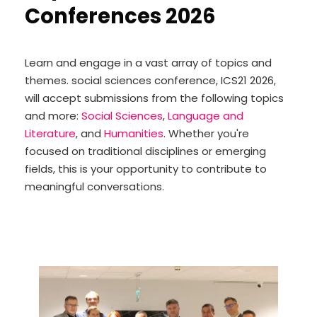
Conferences 2026
Learn and engage in a vast array of topics and
themes. social sciences conference, ICS21 2026,
will accept submissions from the following topics
and more:
Social Sciences
,
Language and
Literature
, and
Humanities
. Whether you're
focused on traditional disciplines or emerging
fields, this is your opportunity to contribute to
meaningful conversations.