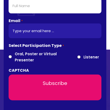
Email
*
Select Participation Type
*
Oral, Poster or Virtual
Listener
Presenter
CAPTCHA
About Conference