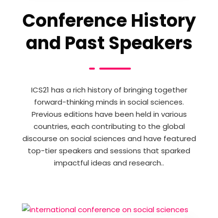
Conference History
and Past Speakers
ICS21 has a rich history of bringing together
forward-thinking minds in social sciences.
Previous editions have been held in various
countries, each contributing to the global
discourse on social sciences and have featured
top-tier speakers and sessions that sparked
impactful ideas and research..