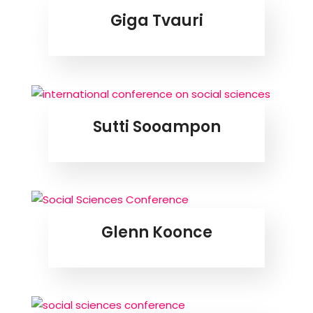
Giga Tvauri
Sutti Sooampon
Glenn Koonce