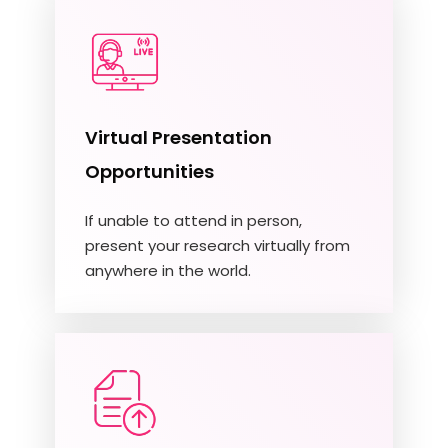
Virtual Presentation
Opportunities
If unable to attend in person,
present your research virtually from
anywhere in the world.