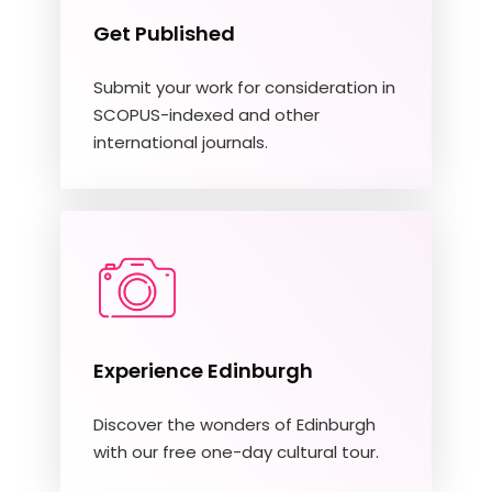
Get Published
Submit your work for consideration in
SCOPUS-indexed and other
international journals.
Experience Edinburgh
Discover the wonders of Edinburgh
with our free one-day cultural tour.