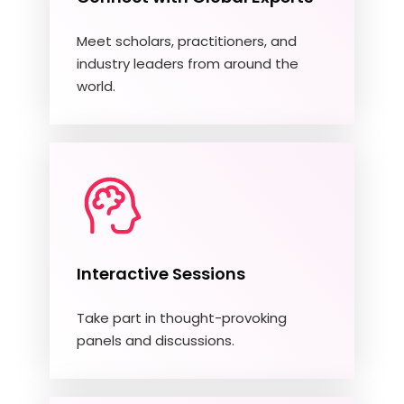
Meet scholars, practitioners, and
industry leaders from around the
world.
Interactive Sessions
Take part in thought-provoking
panels and discussions.