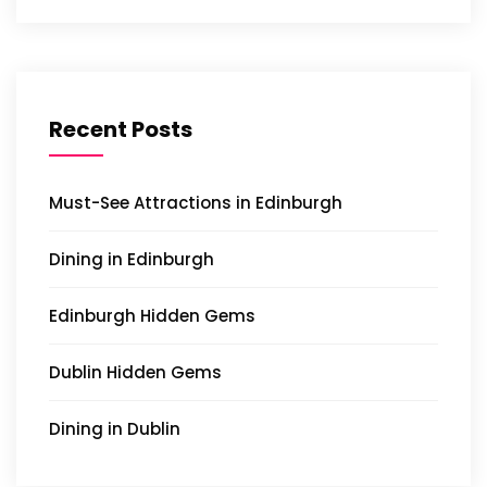
Recent Posts
Must-See Attractions in Edinburgh
Dining in Edinburgh
Edinburgh Hidden Gems
Dublin Hidden Gems
Dining in Dublin