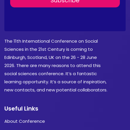
About Conference
The 11th International Conference on Social
Sciences in the 21st Century is coming to
Edinburgh, Scotland, UK on the 26 - 28 June
2026. There are many reasons to attend this
social sciences conference. It’s a fantastic
learning opportunity. It’s a source of inspiration,
new contacts, and new potential collaborators.
Useful Links
About Conference