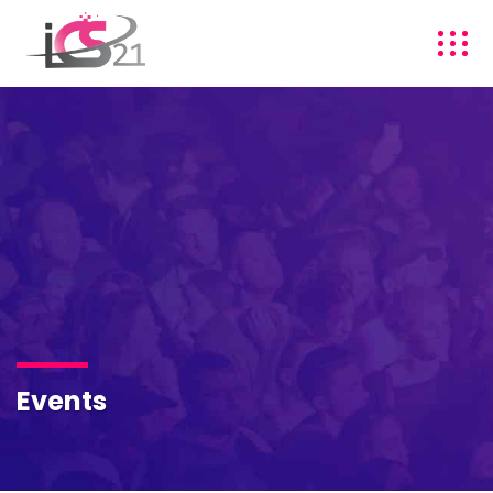
Events