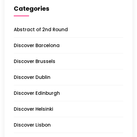
Categories
Abstract of 2nd Round
Discover Barcelona
Discover Brussels
Discover Dublin
Discover Edinburgh
Discover Helsinki
Discover Lisbon