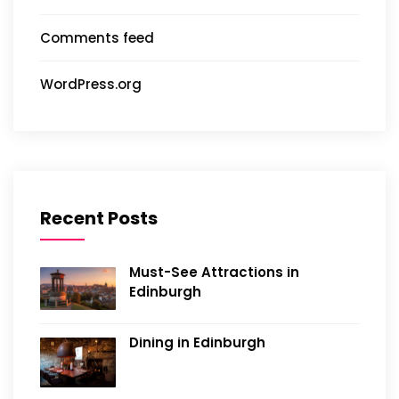
Comments feed
WordPress.org
Recent Posts
Must-See Attractions in
Edinburgh
Dining in Edinburgh