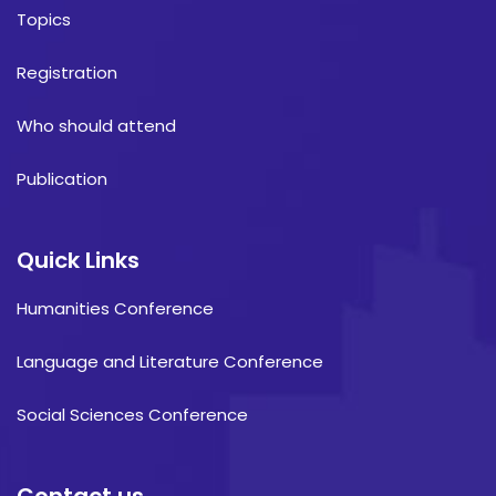
Topics
Registration
Who should attend
Publication
Quick Links
Humanities Conference
Language and Literature Conference
Social Sciences Conference