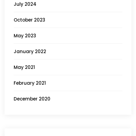
July 2024
October 2023
May 2023
January 2022
May 2021
February 2021
December 2020