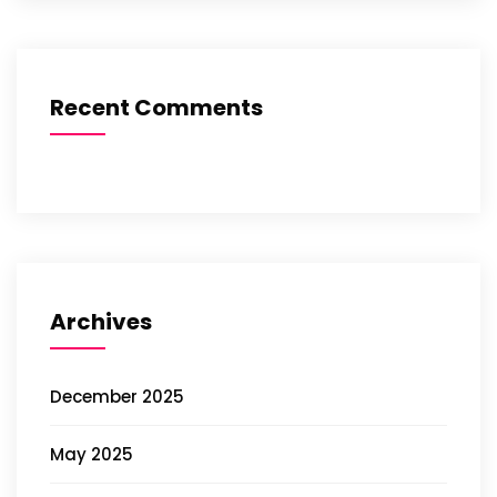
Recent Comments
Archives
December 2025
May 2025