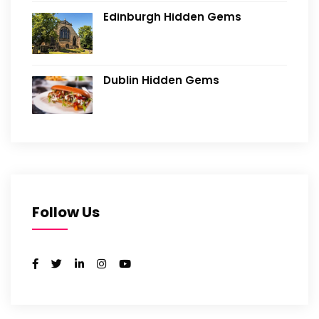
Edinburgh Hidden Gems
Dublin Hidden Gems
Follow Us