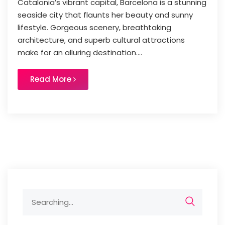
Catalonia’s vibrant capital, Barcelona is a stunning
seaside city that flaunts her beauty and sunny
lifestyle. Gorgeous scenery, breathtaking
architecture, and superb cultural attractions
make for an alluring destination....
Read More
Search
for: