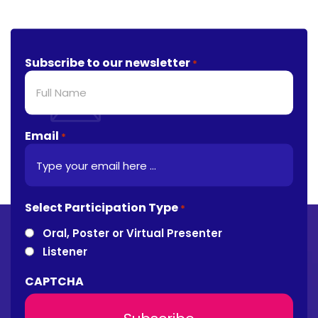
Subscribe to our newsletter
*
Email
*
Select Participation Type
*
Oral, Poster or Virtual Presenter
Listener
CAPTCHA