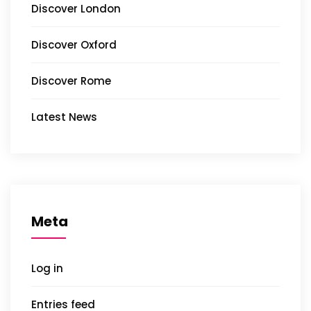
Discover London
Discover Oxford
Discover Rome
Latest News
Meta
Log in
Entries feed