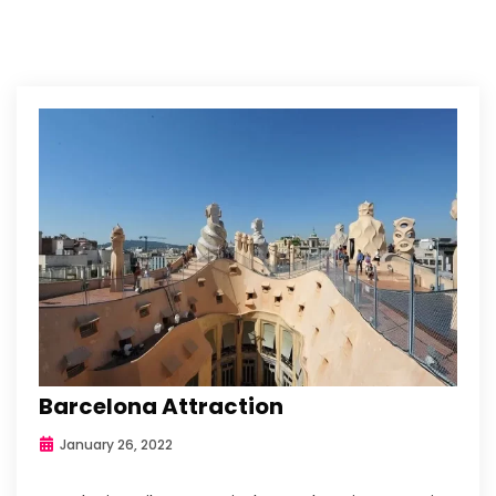
Barcelona Attraction
January 26, 2022