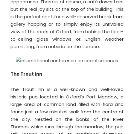
appearance. There is, of course, a café downstairs
but the real joy sits at the top of the building. This
is the perfect spot for a well-deserved break from
gallery hopping or to simply enjoy its unrivalled
view of the roofs of Oxford, from behind the floor-
to-ceiling glass windows or, English weather
permitting, from outside on the terrace.
The Trout Inn
The Trout Inn is a well-known and well-loved
historic pub located in Oxford’s Port Meadow, a
large area of common land filled with flora and
fauna just a few minutes walk from the centre of
the city. Nestled on the banks of the River
Thames, which runs through the meadow, the pub