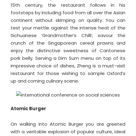
15th century, the restaurant follows in his
footsteps by including food from all over the Asian
continent without skimping on quality. You can
test your mettle against the intense heat of the
Sichuanese ‘Grandmother’s Chilli’, savour the
crunch of the Singaporean cereal prawns and
enjoy the distinctive sweetness of Cantonese
pork belly. Serving a Dim Sum menu on top of its
impressive choice of dishes, Zheng is a must-visit
restaurant for those wishing to sample Oxford’s
up and coming culinary scene.
Atomic Burger
On walking into Atomic Burger you are greeted
with a veritable explosion of popular culture, ideal