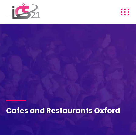
Cafes and Restaurants Oxford