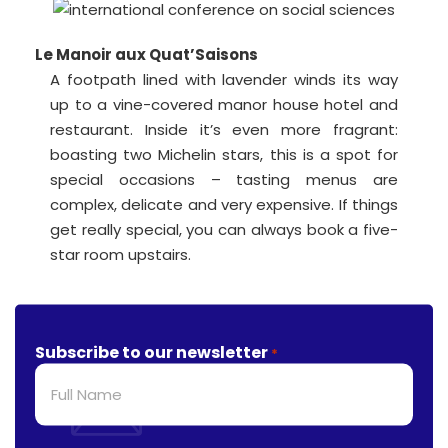
Le Manoir aux Quat’Saisons
A footpath lined with lavender winds its way
up to a vine-covered manor house hotel and
restaurant. Inside it’s even more fragrant:
boasting two Michelin stars, this is a spot for
special occasions – tasting menus are
complex, delicate and very expensive. If things
get really special, you can always book a five-
star room upstairs.
Subscribe to our newsletter
*