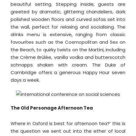
beautiful setting. Stepping inside, guests are
greeted by dramatic, glittering chandeliers, dark
polished wooden floors and curved sofas set into
the wall, perfect for relaxing and socialising. The
drinks menu is extensive, ranging from classic
favourites such as the Cosmopolitan and Sex on
the Beach, to quirky twists on the Martini, including
the Crème Brûlée, vanilla vodka and butterscotch
schnapps shaken with cream. The Duke of
Cambridge offers a generous Happy Hour seven
days a week.
The Old Personage Afternoon Tea
Where in Oxford is best for afternoon tea?’ this is
the question we sent out into the ether of local