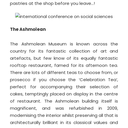
pastries at the shop before you leave…!
The Ashmolean
The Ashmolean Museum is known across the
country for its fantastic collection of art and
artefacts, but few know of its equally fantastic
rooftop restaurant, famed for its afternoon tea.
There are lots of different teas to choose from, or
prosecco if you choose the ‘Celebration Tea’,
perfect for accompanying their selection of
cakes, temptingly placed on display in the centre
of restaurant. The Ashmolean building itself is
magnificent, and was refurbished in 2009,
modernising the interior whilst preserving all that is
architecturally brilliant in its classical values and