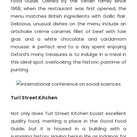
Food Guide. Owned by the Verdin family since
1968, when the restaurant was first opened, the
menu matches British ingredients with Gallic flair.
Delicious, unusual dishes on the menu include an
artichoke crème caramel, fillet of beef with foie
gras and a white chocolate and cardamom
mousse. A perfect end to a day spent enjoying
Oxford’s many treasures is to indulge in a meal in
this ideal spot overlooking the historic pastime of
punting.
Turl Street Kitchen
Not only does Turl Street Kitchen boast excellent
quality food, meriting a place in the Good Food
Guide, but it is housed in a building with a
surprising history. Having begun life as lodgings for