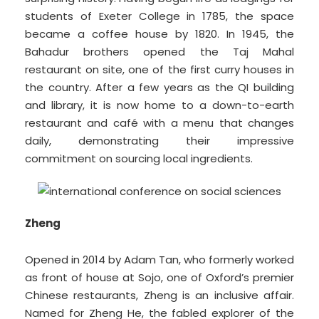
students of Exeter College in 1785, the space
became a coffee house by 1820. In 1945, the
Bahadur brothers opened the Taj Mahal
restaurant on site, one of the first curry houses in
the country. After a few years as the QI building
and library, it is now home to a down-to-earth
restaurant and café with a menu that changes
daily, demonstrating their impressive
commitment on sourcing local ingredients.
Zheng
Opened in 2014 by Adam Tan, who formerly worked
as front of house at Sojo, one of Oxford’s premier
Chinese restaurants, Zheng is an inclusive affair.
Named for Zheng He, the fabled explorer of the