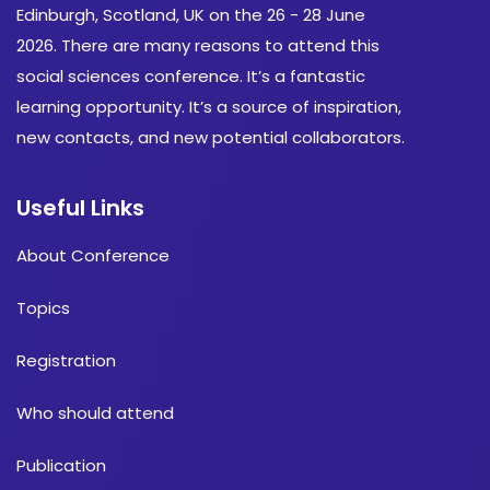
Edinburgh, Scotland, UK on the 26 - 28 June
2026. There are many reasons to attend this
social sciences conference. It’s a fantastic
learning opportunity. It’s a source of inspiration,
new contacts, and new potential collaborators.
Useful Links
About Conference
Topics
Registration
Who should attend
Publication