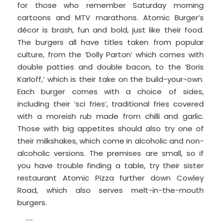
for those who remember Saturday morning
cartoons and MTV marathons. Atomic Burger’s
décor is brash, fun and bold, just like their food.
The burgers all have titles taken from popular
culture, from the ‘Dolly Parton’ which comes with
double patties and double bacon, to the ‘Boris
Karloff,’ which is their take on the build-your-own.
Each burger comes with a choice of sides,
including their ‘sci fries’, traditional fries covered
with a moreish rub made from chilli and garlic.
Those with big appetites should also try one of
their milkshakes, which come in alcoholic and non-
alcoholic versions. The premises are small, so if
you have trouble finding a table, try their sister
restaurant Atomic Pizza further down Cowley
Road, which also serves melt-in-the-mouth
burgers.