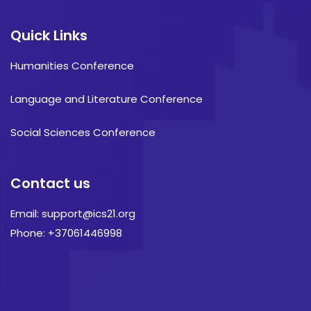
Quick Links
Humanities Conference
Language and Literature Conference
Social Sciences Conference
Contact us
Email: support@ics21.org
Phone: +37061446998