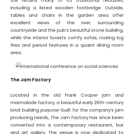
still retains many of its traditional features,
including a listed wooden footbridge. Outside,
tables and chairs in the garden area offer
excellent views of the river, surrounding
countryside and the pub’s beautiful stone building,
while the interior boasts comfy sofas, roaring log
fires and period features in a quaint dining room
area.
The Jam Factory
Located in the old Frank Cooper jam and
marmalade factory, a beautiful early 20th-century
brick building purpose-built for the company’s jam
producing needs, The Jam Factory has since been
converted into a contemporary restaurant, bar
and art gallery. The venue is now dedicated to