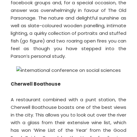
facebook groups and, for a special occasion, the
answer was overwhelmingly in favour of The Old
Parsonage. The nature and delightful sunshine as
well as slate-coloured wooden panelling, intimate
lighting, a quirky collection of portraits and stuffed
fish (go figure) and two roaring open fires you can
feel as though you have stepped into the
Parson’s personal study.
Cherwell Boathouse
A restaurant combined with a punt station, the
Cherwell Boathouse boasts one of the best views
in the city. This allows you to look out over the river
with a glass from their extensive wine list, which
has won ‘Wine List of the Year’ from the Good