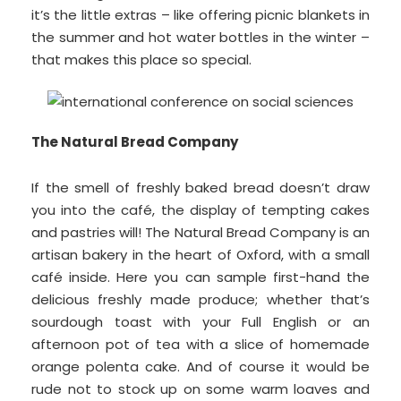
it’s the little extras – like offering picnic blankets in
the summer and hot water bottles in the winter –
that makes this place so special.
The Natural Bread Company
If the smell of freshly baked bread doesn’t draw
you into the café, the display of tempting cakes
and pastries will! The Natural Bread Company is an
artisan bakery in the heart of Oxford, with a small
café inside. Here you can sample first-hand the
delicious freshly made produce; whether that’s
sourdough toast with your Full English or an
afternoon pot of tea with a slice of homemade
orange polenta cake. And of course it would be
rude not to stock up on some warm loaves and