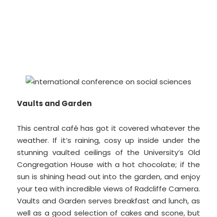
Vaults and Garden
This central café has got it covered whatever the
weather. If it’s raining, cosy up inside under the
stunning vaulted ceilings of the University’s Old
Congregation House with a hot chocolate; if the
sun is shining head out into the garden, and enjoy
your tea with incredible views of Radcliffe Camera.
Vaults and Garden serves breakfast and lunch, as
well as a good selection of cakes and scone, but