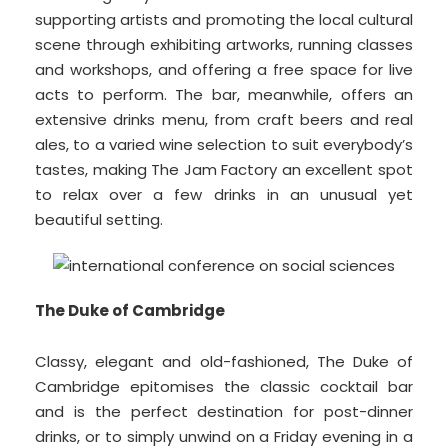
supporting artists and promoting the local cultural
scene through exhibiting artworks, running classes
and workshops, and offering a free space for live
acts to perform. The bar, meanwhile, offers an
extensive drinks menu, from craft beers and real
ales, to a varied wine selection to suit everybody’s
tastes, making The Jam Factory an excellent spot
to relax over a few drinks in an unusual yet
beautiful setting.
The Duke of Cambridge
Classy, elegant and old-fashioned, The Duke of
Cambridge epitomises the classic cocktail bar
and is the perfect destination for post-dinner
drinks, or to simply unwind on a Friday evening in a