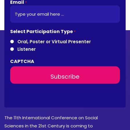
Email
*
Select Participation Type
*
Oral, Poster or Virtual Presenter
Listener
CAPTCHA
About Conference
The 11th International Conference on Social
Sciences in the 21st Century is coming to