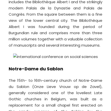
includes the Bibliothèque Albert I and the strikingly
modern Palais de la Dynastie and Palais de
Congrès. From the square between them is a fine
view of the lower central city. The Bibliothèque
Albert I was founded during the period of
Burgundian rule and comprises more than three
million volumes together with a valuable collection
of manuscripts and several interesting museums.
Notre-Dame du Sablon
The 15th- to 16th-century church of Notre-Dame
du Sablon (Onze Lieve Vrouw op de Zavel),
generally considered one of the loveliest Late
Gothic churches in Belgium, was built as a
replacement for a small chapel first erected on