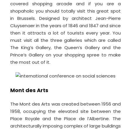
covered shopping arcade and if you are a
shopaholic you should totally visit this great spot
in Brussels. Designed by architect Jean-Pierre
Cluysenaer in the years of 1846 and 1847 and since
then it attracts a lot of tourists every year. You
must visit all the three galleries which are called
The King’s Gallery, the Queen’s Gallery and the
Prince’s Gallery on your shopping spree to make
the most out of it.
Mont des Arts
The Mont des Arts was created between 1956 and
1958, occupying the elevated site between the
Place Royale and the Place de l’Albertine. The
architecturally imposing complex of large buildings