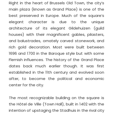
Right in the heart of Brussels Old Town, the city’s
main plaza (known as Grand Place) is one of the
best preserved in Europe. Much of the square’s
elegant character is due to the unique
architecture of its elegant Gildehuizen (guild
houses) with their magnificent gables, pilasters,
and balustrades, ornately carved stonework, and
rich gold decoration. Most were built between
1696 and 1700 in the Baroque style but with some
Flemish influences. The history of the Grand Place
dates back much earlier though. It was first
established in the 11th century and evolved soon
after, to become the political and economic
center for the city.
The most recognizable building on the square is
the Hôtel de Ville (Town Hall), built in 1402 with the
intention of upstaging the Stadhuis in the rival city