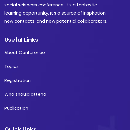
social sciences conference. It’s a fantastic
learning opportunity. It’s a source of inspiration,
new contacts, and new potential collaborators.
Useful Links
About Conference
Topics
Registration
Who should attend
Publication
Quick Links