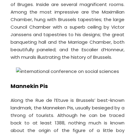
of Bruges. Inside are several magnificent rooms.
Among the most impressive are the Maximilian
Chamber, hung with Brussels tapestries; the large
Council Chamber with a superb ceiling by Victor
Janssens and tapestries to his designs; the great
banqueting hall and the Marriage Chamber, both
beautifully paneled; and the Escalier d’Honneur,
with murals illustrating the history of Brussels.
Mannekin Pis
Along the Rue de l’Etuve is Brussels’ best-known
landmark, the Manneken Pis, usually besieged by a
throng of tourists. Although he can be traced
back to at least 1388, nothing much is known
about the origin of the figure of a little boy