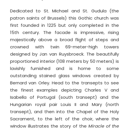
Dedicated to St. Michael and St. Gudula (the
patron saints of Brussels) this Gothic church was
first founded in 1225 but only completed in the
15th century. The facade is impressive, rising
majestically above a broad flight of steps and
crowned with twin 69-meter-high towers
designed by Jan van Ruysbroeck. The beautifully
proportioned interior (108 meters by 50 meters) is
lavishly furnished and is home to some
outstanding stained glass windows created by
Bernard van Orley. Head to the transepts to see
the finest examples depicting Charles V and
Isabella of Portugal (south transept) and the
Hungarian royal pair Louis II and Mary (north
transept), and then into the Chapel of the Holy
Sacrament, to the left of the choir, where the
window illustrates the story of the
Miracle of the