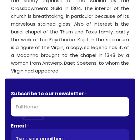
the sandy expanse of the Sablon by the
Crossbowmen’s Guild in 1304. The interior of the
church is breathtaking, in particular because of its
marvelous stained glass. Also of interest is the
burial chapel of the Thurn und Taxis family, partly
the work of Luc Fayd’herbe. Kept in the sacrarium
is a figure of the Virgin, a copy, so legend has it, of
a Madonna brought to the chapel in 1348 by a
woman from Antwerp, Baet Soetens, to whom the
Virgin had appeared.
Subscribe to our newsletter
*
Email
*