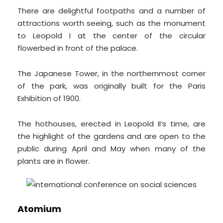
There are delightful footpaths and a number of
attractions worth seeing, such as the monument
to Leopold I at the center of the circular
flowerbed in front of the palace.
The Japanese Tower, in the northernmost corner
of the park, was originally built for the Paris
Exhibition of 1900.
The hothouses, erected in Leopold II’s time, are
the highlight of the gardens and are open to the
public during April and May when many of the
plants are in flower.
Atomium