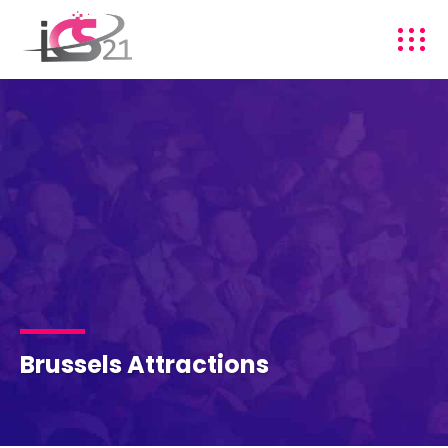
Brussels Attractions