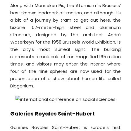
Along with Manneken Pis, the Atomium is Brussels’
best-known landmark attraction, and although it’s
a bit of a journey by tram to get out here, the
bizarre 102-meter-high steel and aluminum
structure, designed by the architect André
Waterkeyn for the 1958 Brussels World Exhibition, is
the city’s most surreal sight. The building
represents a molecule of iron magnified 165 million
times, and visitors may enter the interior where
four of the nine spheres are now used for the
presentation of a show about human life called
Biogenium.
Galeries Royales Saint-Hubert
Galeries Royales Saint-Hubert is Europe’s first