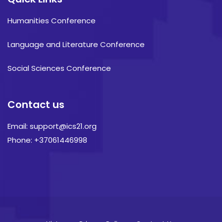
Humanities Conference
Language and Literature Conference
Social Sciences Conference
Contact us
Email: support@ics21.org
Phone: +37061446998