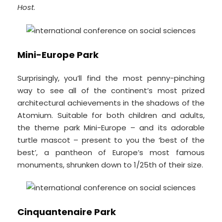
Host
.
Mini-Europe Park
Surprisingly, you’ll find the most penny-pinching
way to see all of the continent’s most prized
architectural achievements in the shadows of the
Atomium. Suitable for both children and adults,
the theme park Mini-Europe – and its adorable
turtle mascot – present to you the ‘best of the
best’, a pantheon of Europe’s most famous
monuments, shrunken down to 1/25th of their size.
Cinquantenaire Park