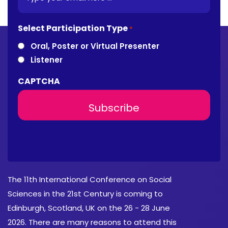
Select Participation Type
*
Oral, Poster or Virtual Presenter
Listener
CAPTCHA
About Conference
The 11th International Conference on Social
Sciences in the 21st Century is coming to
Edinburgh, Scotland, UK on the 26 - 28 June
2026. There are many reasons to attend this