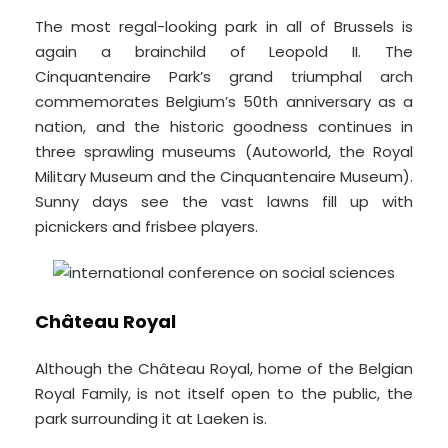
The most regal-looking park in all of Brussels is
again a brainchild of Leopold II. The
Cinquantenaire Park’s grand triumphal arch
commemorates Belgium’s 50th anniversary as a
nation, and the historic goodness continues in
three sprawling museums (Autoworld, the Royal
Military Museum and the Cinquantenaire Museum).
Sunny days see the vast lawns fill up with
picnickers and frisbee players.
Château Royal
Although the Château Royal, home of the Belgian
Royal Family, is not itself open to the public, the
park surrounding it at Laeken is.