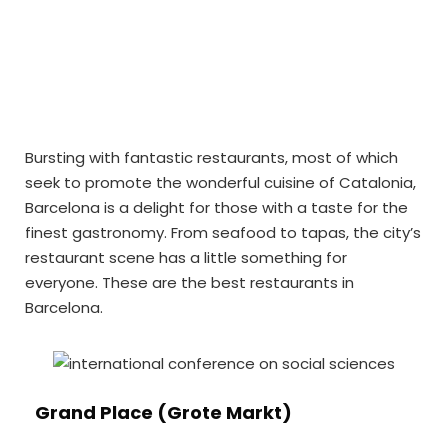
Bursting with fantastic restaurants, most of which
seek to promote the wonderful cuisine of Catalonia,
Barcelona is a delight for those with a taste for the
finest gastronomy. From seafood to tapas, the city’s
restaurant scene has a little something for
everyone. These are the best restaurants in
Barcelona.
Grand Place (Grote Markt)