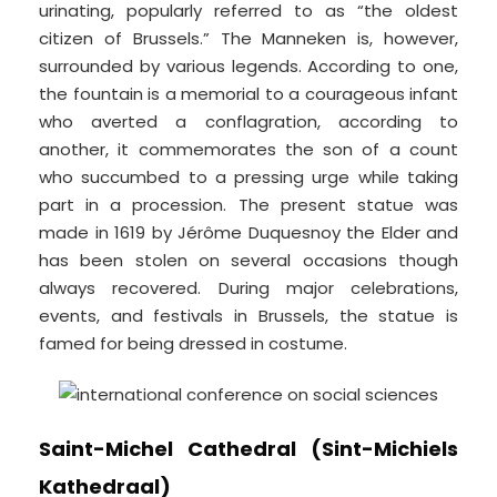
urinating, popularly referred to as “the oldest
citizen of Brussels.” The Manneken is, however,
surrounded by various legends. According to one,
the fountain is a memorial to a courageous infant
who averted a conflagration, according to
another, it commemorates the son of a count
who succumbed to a pressing urge while taking
part in a procession. The present statue was
made in 1619 by Jérôme Duquesnoy the Elder and
has been stolen on several occasions though
always recovered. During major celebrations,
events, and festivals in Brussels, the statue is
famed for being dressed in costume.
Saint-Michel Cathedral (Sint-Michiels
Kathedraal)