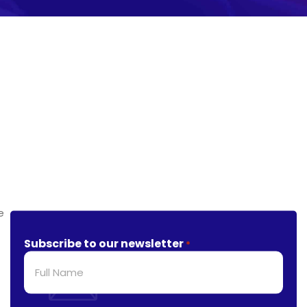
Subscribe to our newsletter
*