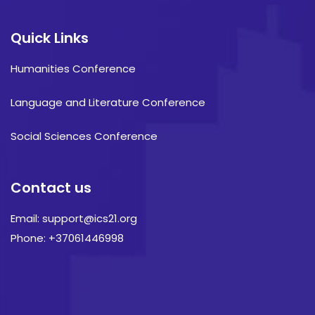
Quick Links
Humanities Conference
Language and Literature Conference
Social Sciences Conference
Contact us
Email: support@ics21.org
Phone: +37061446998