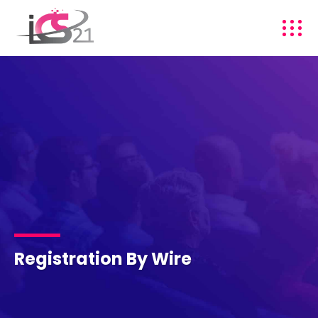
Registration By Wire