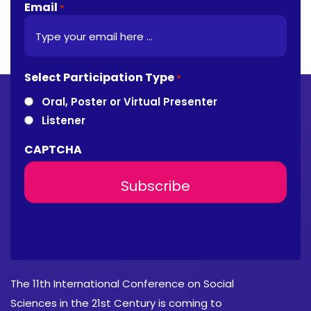
Email
*
Select Participation Type
*
Oral, Poster or Virtual Presenter
Listener
CAPTCHA
About Conference
The 11th International Conference on Social
Sciences in the 21st Century is coming to