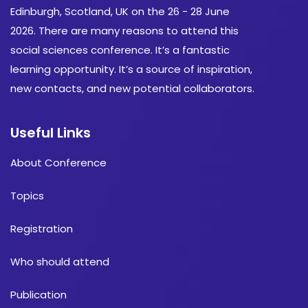
Edinburgh, Scotland, UK on the 26 - 28 June
2026. There are many reasons to attend this
social sciences conference. It’s a fantastic
learning opportunity. It’s a source of inspiration,
new contacts, and new potential collaborators.
Useful Links
About Conference
Topics
Registration
Who should attend
Publication