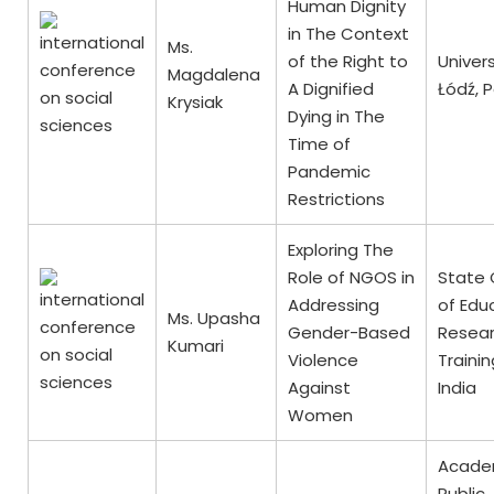
Human Dignity
in The Context
Ms.
of the Right to
Univers
Magdalena
A Dignified
Łódź, 
Krysiak
Dying in The
Time of
Pandemic
Restrictions
Exploring The
Role of NGOS in
State 
Addressing
of Edu
Ms. Upasha
Gender-Based
Resea
Kumari
Violence
Trainin
Against
India
Women
Acade
Public