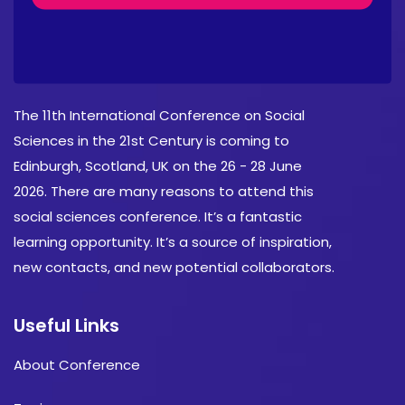
About Conference
The 11th International Conference on Social
Sciences in the 21st Century is coming to
Edinburgh, Scotland, UK on the 26 - 28 June
2026. There are many reasons to attend this
social sciences conference. It’s a fantastic
learning opportunity. It’s a source of inspiration,
new contacts, and new potential collaborators.
Useful Links
About Conference