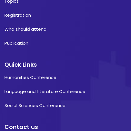
Topics
Registration
Who should attend
Publication
Quick Links
Humanities Conference
Language and Literature Conference
Social Sciences Conference
Contact us