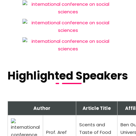
Highlighted Speakers
Author
Article Title
Affil
Scents and
Ben Gu
Prof. Aref
Taste of Food
Univers