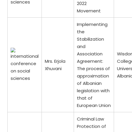
2022
Movement
Implementing
the
Stabilization
and
Association
Wisdo
Mrs. Erjola
Agreement:
Colleg
Xhuvani
The process of
Univers
approximation
Albani
of Albanian
legislation with
that of
European Union
Criminal Law
Protection of