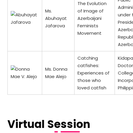
The Evolution
Admini
Ms.
of Image of
under 
Abuhayat
Azerbaijani
Presid
Jafarova
Feminists
Azerba
Movement
Republ
Azerba
Catching
Kidap
catfishes:
Doctor
Ms. Donna
Experiences of
Colleg
Mae Alejo
those who
Incorp
loved catfish
Philipp
Virtual Session