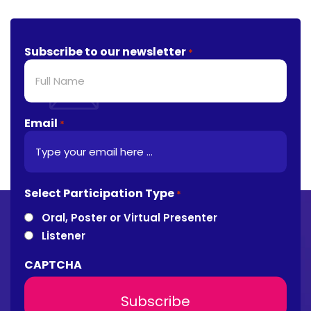
Subscribe to our newsletter
*
Email
*
Select Participation Type
*
Oral, Poster or Virtual Presenter
Listener
CAPTCHA