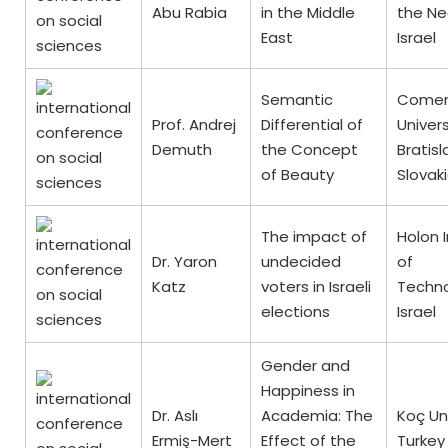
Abu Rabia
in the Middle
the Ne
East
Israel
Semantic
Comen
Prof. Andrej
Differential of
Univers
Demuth
the Concept
Bratisl
of Beauty
Slovak
The impact of
Holon I
Dr. Yaron
undecided
of
Katz
voters in Israeli
Techno
elections
Israel
Gender and
Happiness in
Dr. Aslı
Academia: The
Koç Uni
Ermiş-Mert
Effect of the
Turkey