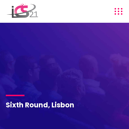
Sixth Round, Lisbon