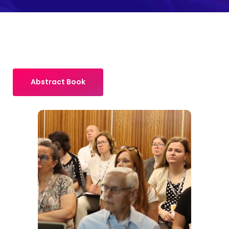
Abstract Book