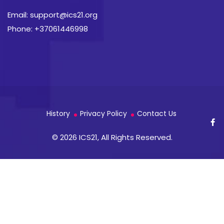
Email: support@ics21.org
Phone: +37061446998
History
Privacy Policy
Contact Us
© 2026 ICS21, All Rights Reserved.