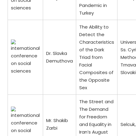
Pandemic in
Turkey
The Ability to
Detect the
Characteristics
Univers
of the Dark
Ss. Cyr
Dr. Slavka
Triad from
Method
Demuthova
Facial
Trnava
Composites of
Slovak
the Opposite
Sex
The Street and
The Demand
for Freedom
Mr. Shakib
and Equality in
Selcuk,
Zarbi
Iran’s August